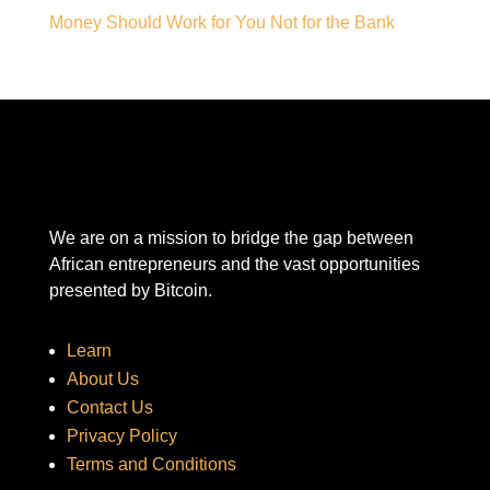
Money Should Work for You Not for the Bank
We are on a mission to bridge the gap between
African entrepreneurs and the vast opportunities
presented by Bitcoin.
Learn
About Us
Contact Us
Privacy Policy
Terms and Conditions