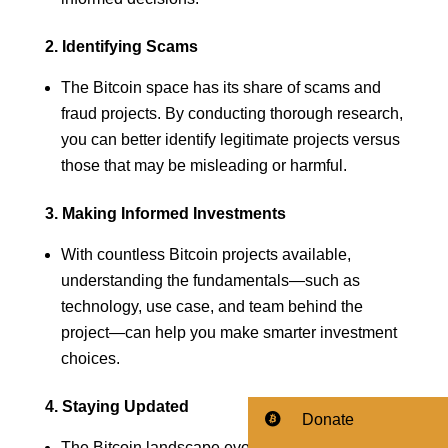
2. Identifying Scams
The Bitcoin space has its share of scams and
fraud projects. By conducting thorough research,
you can better identify legitimate projects versus
those that may be misleading or harmful.
3. Making Informed Investments
With countless Bitcoin projects available,
understanding the fundamentals—such as
technology, use case, and team behind the
project—can help you make smarter investment
choices.
4. Staying Updated
Donate
The Bitcoin landscape evolves rapidly.