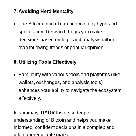
7. Avoiding Herd Mentality
The Bitcoin market can be driven by hype and
speculation. Research helps you make
decisions based on logic and analysis rather
than following trends or popular opinion.
8. Utilizing Tools Effectively
Familiarity with various tools and platforms (like
wallets, exchanges, and analysis tools)
enhances your ability to navigate the ecosystem
effectively.
In summary,
DYOR
fosters a deeper
understanding of Bitcoin and helps you make
informed, confident decisions in a complex and
often unpredictable market.