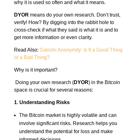
why it is used so often and what it means.
DYOR
means do your own research. Don’t trust,
verify! How? By digging into the rabbit hole to
cross-check if what they said is what it is and to
get more information or even clarity.
Read Also:
Satoshi Anonymity: Is It a Good Thing
or a Bad Thing?
Why is it important?
Doing your own research (
DYOR
) in the Bitcoin
space is crucial for several reasons:
1. Understanding Risks
The Bitcoin market is highly volatile and can
involve significant risks. Research helps you
understand the potential for loss and make
informed decisions.