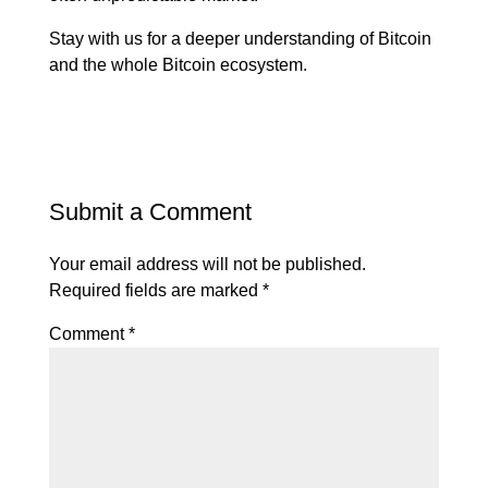
Stay with us for a deeper understanding of Bitcoin
and the whole Bitcoin ecosystem.
Submit a Comment
Your email address will not be published.
Required fields are marked
*
Comment
*