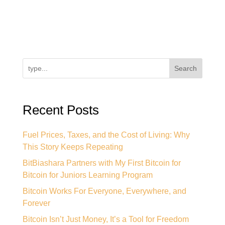
Search
Recent Posts
Fuel Prices, Taxes, and the Cost of Living: Why
This Story Keeps Repeating
BitBiashara Partners with My First Bitcoin for
Bitcoin for Juniors Learning Program
Bitcoin Works For Everyone, Everywhere, and
Forever
Bitcoin Isn’t Just Money, It’s a Tool for Freedom