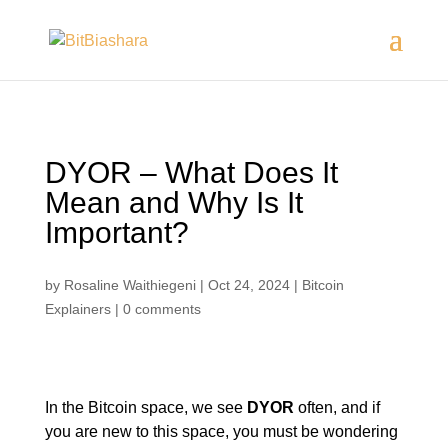
DYOR – What Does It
Mean and Why Is It
Important?
by
Rosaline Waithiegeni
|
Oct 24, 2024
|
Bitcoin
Explainers
|
0 comments
In the Bitcoin space, we see
DYOR
often, and if
you are new to this space, you must be wondering