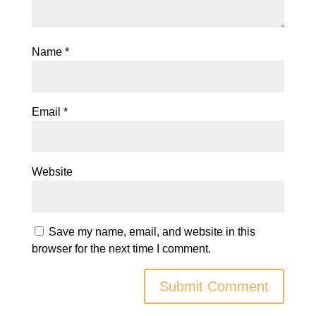
Name
*
Email
*
Website
Save my name, email, and website in this
browser for the next time I comment.