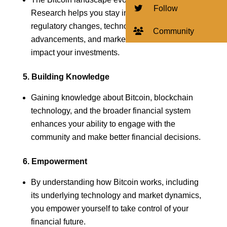
Follow
Research helps you stay informed about
regulatory changes, technological
Community
advancements, and market trends that could
impact your investments.
5. Building Knowledge
Gaining knowledge about Bitcoin, blockchain
technology, and the broader financial system
enhances your ability to engage with the
community and make better financial decisions.
6. Empowerment
By understanding how Bitcoin works, including
its underlying technology and market dynamics,
you empower yourself to take control of your
financial future.