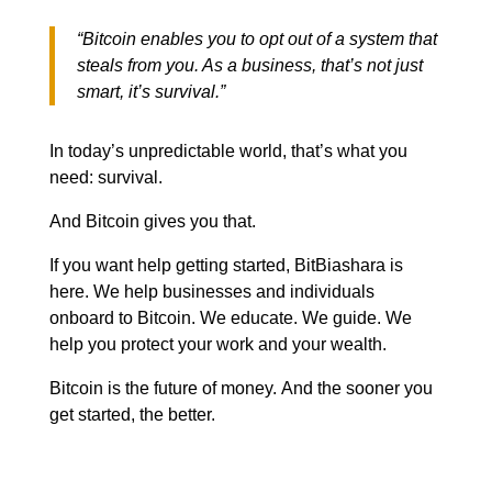
“Bitcoin enables you to opt out of a system that
steals from you. As a business, that’s not just
smart, it’s survival.”
In today’s unpredictable world, that’s what you
need: survival.
And Bitcoin gives you that.
If you want help getting started, BitBiashara is
here. We help businesses and individuals
onboard to Bitcoin. We educate. We guide. We
help you protect your work and your wealth.
Bitcoin is the future of money.
And the sooner you
get started, the better.