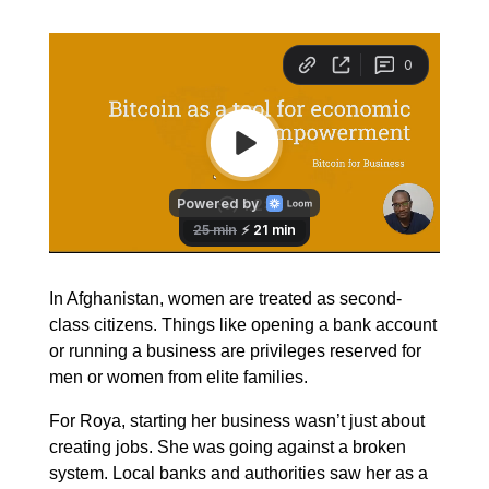
In Afghanistan, women are treated as second-
class citizens. Things like opening a bank account
or running a business are privileges reserved for
men or women from elite families.
For Roya, starting her business wasn’t just about
creating jobs. She was going against a broken
system. Local banks and authorities saw her as a