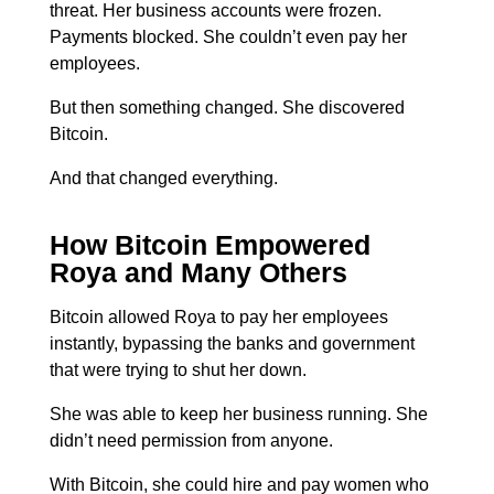
threat. Her business accounts were frozen.
Payments blocked. She couldn’t even pay her
employees.
But then something changed.
She discovered
Bitcoin.
And that changed everything.
How Bitcoin Empowered
Roya and Many Others
Bitcoin allowed Roya to pay her employees
instantly, bypassing the banks and government
that were trying to shut her down.
She was able to keep her business running.
She
didn’t need permission from anyone.
With Bitcoin, she could hire and pay women who