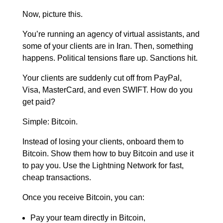
Now, picture this.
You’re running an agency of virtual assistants, and
some of your clients are in Iran. Then, something
happens. Political tensions flare up. Sanctions hit.
Your clients are suddenly cut off from PayPal,
Visa, MasterCard, and even SWIFT.
How do you
get paid?
Simple: Bitcoin.
Instead of losing your clients, onboard them to
Bitcoin. Show them how to buy Bitcoin and use it
to pay you. Use the Lightning Network for fast,
cheap transactions.
Once you receive Bitcoin, you can:
Pay your team directly in Bitcoin,