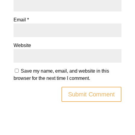
Email
*
Website
Save my name, email, and website in this
browser for the next time I comment.