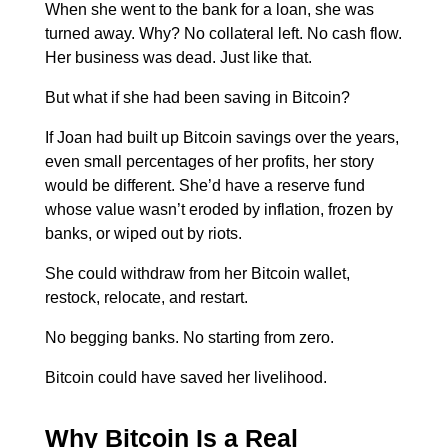
When she went to the bank for a loan, she was
turned away. Why? No collateral left. No cash flow.
Her business was dead.
Just like that.
But what if she had been saving in Bitcoin?
If Joan had built up Bitcoin savings over the years,
even small percentages of her profits, her story
would be different. She’d have a reserve fund
whose value wasn’t eroded by inflation, frozen by
banks, or wiped out by riots.
She could withdraw from her Bitcoin wallet,
restock, relocate, and restart.
No begging banks. No starting from zero.
Bitcoin could have saved her livelihood.
Why Bitcoin Is a Real