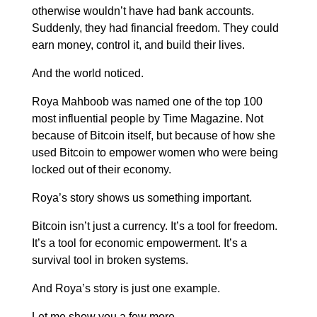
otherwise wouldn’t have had bank accounts.
Suddenly, they had financial freedom. They could
earn money, control it, and build their lives.
And the world noticed.
Roya Mahboob was named one of the top 100
most influential people by Time Magazine. Not
because of Bitcoin itself, but because of how she
used Bitcoin to empower women who were being
locked out of their economy.
Roya’s story shows us something important.
Bitcoin isn’t just a currency. It’s a tool for freedom.
It’s a tool for economic empowerment. It’s a
survival tool in broken systems.
And Roya’s story is just one example.
Let me show you a few more.