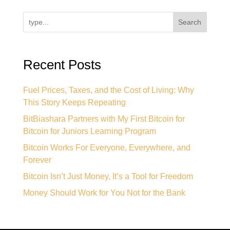
Search
Recent Posts
Fuel Prices, Taxes, and the Cost of Living: Why
This Story Keeps Repeating
BitBiashara Partners with My First Bitcoin for
Bitcoin for Juniors Learning Program
Bitcoin Works For Everyone, Everywhere, and
Forever
Bitcoin Isn’t Just Money, It’s a Tool for Freedom
Money Should Work for You Not for the Bank