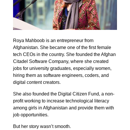
Roya Mahboob is an entrepreneur from
Afghanistan. She became one of the first female
tech CEOs in the country. She founded the Afghan
Citadel Software Company, where she created
jobs for university graduates, especially women,
hiring them as software engineers, coders, and
digital content creators.
She also founded the Digital Citizen Fund, a non-
profit working to increase technological literacy
among girls in Afghanistan and provide them with
job opportunities.
But her story wasn’t smooth.