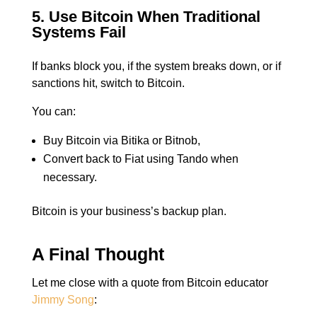
5. Use Bitcoin When Traditional
Systems Fail
If banks block you, if the system breaks down, or if
sanctions hit, switch to Bitcoin.
You can:
Buy Bitcoin via Bitika or Bitnob,
Convert back to Fiat using Tando when
necessary.
Bitcoin is your business’s backup plan.
A Final Thought
Let me close with a quote from Bitcoin educator
Jimmy Song
: