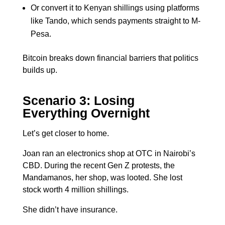
Or convert it to Kenyan shillings using platforms
like Tando, which sends payments straight to M-
Pesa.
Bitcoin breaks down financial barriers that politics
builds up.
Scenario 3: Losing
Everything Overnight
Let’s get closer to home.
Joan ran an electronics shop at OTC in Nairobi’s
CBD. During the recent Gen Z protests, the
Mandamanos, her shop, was looted. She lost
stock worth 4 million shillings.
She didn’t have insurance.