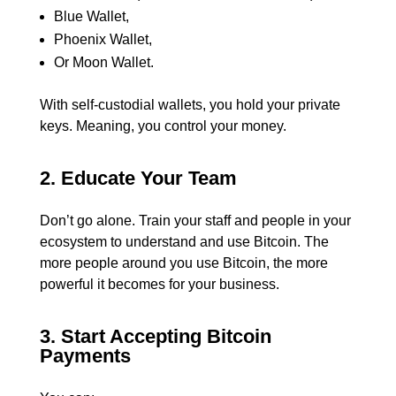
Blue Wallet,
Phoenix Wallet,
Or Moon Wallet.
With self-custodial wallets, you hold your private
keys. Meaning, you control your money.
2. Educate Your Team
Don’t go alone.
Train your staff and people in your
ecosystem to understand and use Bitcoin. The
more people around you use Bitcoin, the more
powerful it becomes for your business.
3. Start Accepting Bitcoin
Payments