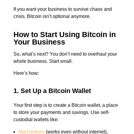
If you want your business to survive chaos and
crisis, Bitcoin isn’t optional anymore.
How to Start Using Bitcoin in
Your Business
So, what’s next?
You don’t need to overhaul your
whole business.
Start small.
Here’s how:
1. Set Up a Bitcoin Wallet
Your first step is to create a Bitcoin wallet, a place
to store your payments and savings.
Use self-
custodial wallets like:
Machankura
(works even without internet),