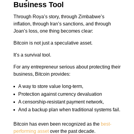
Business Tool
Through Roya’s story, through Zimbabwe’s
inflation, through Iran’s sanctions, and through
Joan’s loss, one thing becomes clear:
Bitcoin is not just a speculative asset.
It’s a survival tool.
For any entrepreneur serious about protecting their
business, Bitcoin provides:
A way to store value long-term,
Protection against currency devaluation
A censorship-resistant payment network,
And a backup plan when traditional systems fail.
Bitcoin has even been recognized as the
best-
performing asset
over the past decade.