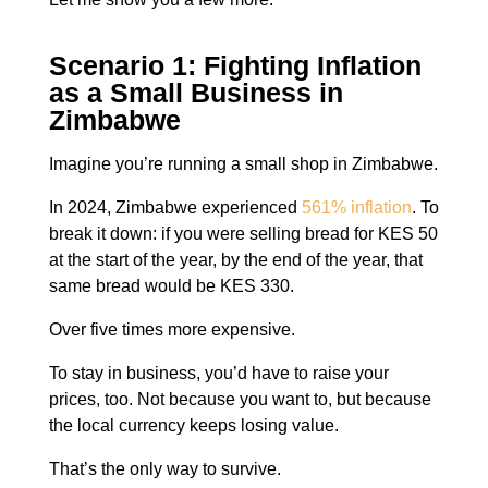
Scenario 1: Fighting Inflation
as a Small Business in
Zimbabwe
Imagine you’re running a small shop in Zimbabwe.
In 2024, Zimbabwe experienced
561% inflation
. To
break it down: if you were selling bread for KES 50
at the start of the year, by the end of the year, that
same bread would be KES 330.
Over five times more expensive.
To stay in business, you’d have to raise your
prices, too. Not because you want to, but because
the local currency keeps losing value.
That’s the only way to survive.