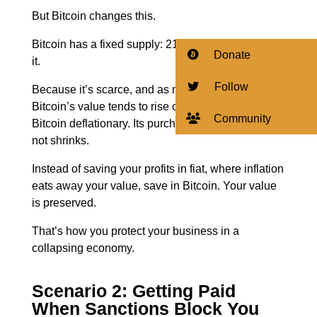
But Bitcoin changes this.
Bitcoin has a fixed supply: 21 million coins. That’s
Donate
it.
Follow
Because it’s scarce, and as more people adopt it,
Bitcoin’s value tends to rise over time. This makes
Community
Bitcoin deflationary. Its purchasing power grows,
not shrinks.
Instead of saving your profits in fiat, where inflation
eats away your value, save in Bitcoin.
Your value
is preserved.
That’s how you protect your business in a
collapsing economy.
Scenario 2: Getting Paid
When Sanctions Block You