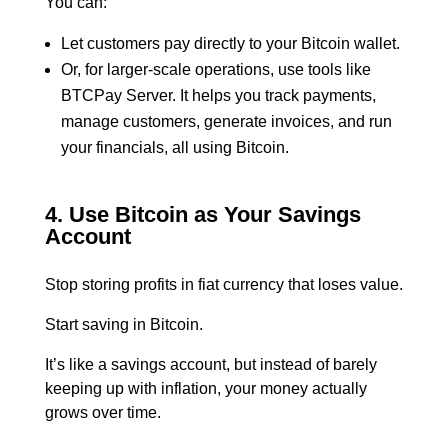
You can:
Let customers pay directly to your Bitcoin wallet.
Or, for larger-scale operations, use tools like
BTCPay Server. It helps you track payments,
manage customers, generate invoices, and run
your financials, all using Bitcoin.
4. Use Bitcoin as Your Savings
Account
Stop storing profits in fiat currency that loses value.
Start saving in Bitcoin.
It’s like a savings account, but instead of barely
keeping up with inflation, your money actually
grows over time.