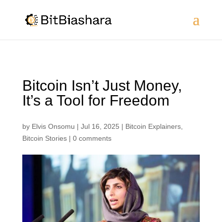
Bitcoin Isn’t Just Money,
It’s a Tool for Freedom
by
Elvis Onsomu
|
Jul 16, 2025
|
Bitcoin Explainers
,
Bitcoin Stories
|
0 comments