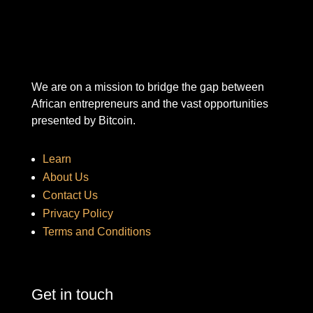
We are on a mission to bridge the gap between
African entrepreneurs and the vast opportunities
presented by Bitcoin.
Learn
About Us
Contact Us
Privacy Policy
Terms and Conditions
Get in touch