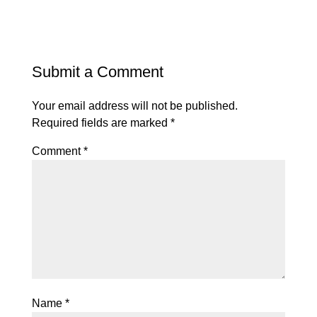
Submit a Comment
Your email address will not be published.
Required fields are marked
*
Comment
*
Name
*