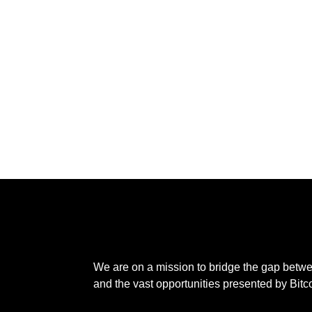
We are on a mission to bridge the gap betw
and the vast opportunities presented by Bitc