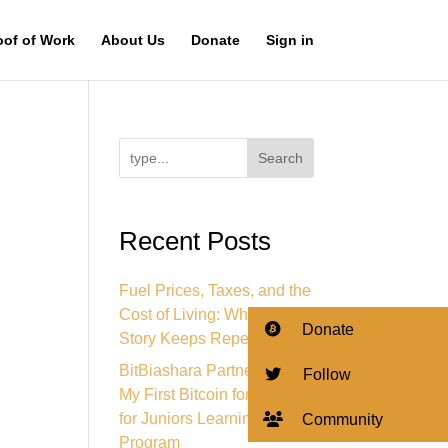
oof of Work
About Us
Donate
Sign in
Search
Recent Posts
Fuel Prices, Taxes, and the
Cost of Living: Why This
Donate
Story Keeps Repeating
BitBiashara Partners with
Follow
My First Bitcoin for Bitcoin
for Juniors Learning
Community
Program