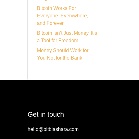
Bitcoin Works For
Everyone, Everywhere,
and Forever
Bitcoin Isn’t Just Money, It’s
a Tool for Freedom
Money Should Work for
You Not for the Bank
Get in touch
hello@bitbiashara.com