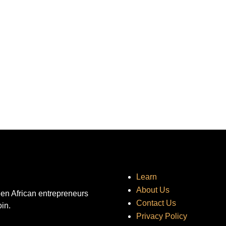
Learn
About Us
een African entrepreneurs
Contact Us
oin.
Privacy Policy