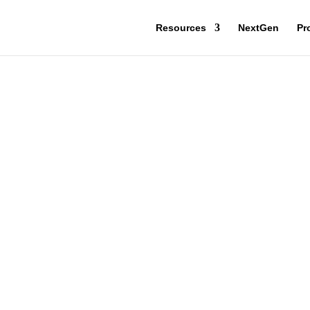
Resources
NextGen
Pr