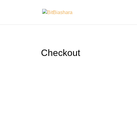
Checkout