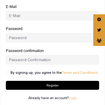
E-Mail
Password
Password confirmation
By signing up, you agree to the
Terms and Conditions
Register
Already have an account?
Login