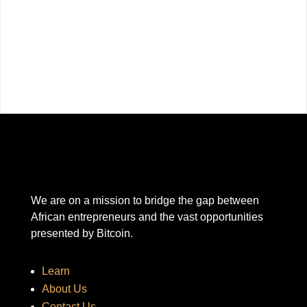
We are on a mission to bridge the gap between
African entrepreneurs and the vast opportunities
presented by Bitcoin.
Learn
About Us
Contact Us