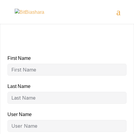
First Name
Last Name
User Name